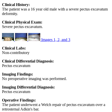
Clinical History:
The patient was a 16 year old male with a severe pectus excavatum
deformity.
Clinical Physical Exam:
Severe pectus excavatum.
Images 1, 2, and 3
Clinical Labs:
Non-contributory
Clinical Differential Diagnosis:
Pectus excavatum
Imaging Findings:
No preoperative imaging was performed.
Imaging Differential Diagnosis:
Pectus excavatum
Operative Findings:
The patient underwent a Welch repair of pectus excavatum over a
retrosternal Adkin's bar.