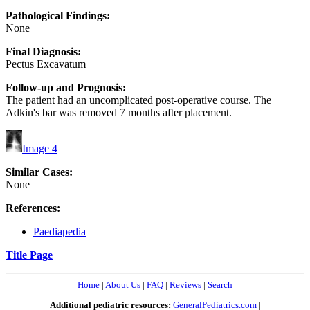
Pathological Findings:
None
Final Diagnosis:
Pectus Excavatum
Follow-up and Prognosis:
The patient had an uncomplicated post-operative course. The
Adkin's bar was removed 7 months after placement.
Image 4
Similar Cases:
None
References:
Paediapedia
Title Page
Home
|
About Us
|
FAQ
|
Reviews
|
Search
Additional pediatric resources:
GeneralPediatrics.com
|