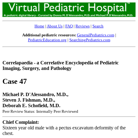
Home
|
About Us
|
FAQ
|
Reviews
|
Search
Additional pediatric resources:
GeneralPediatrics.com
|
PediatricEducation.org
|
SearchingPediatrics.com
Correlapaedia - a Correlative Encyclopedia of Pediatric
Imaging, Surgery, and Pathology
Case 47
Michael P. D'Alessandro, M.D.,
Steven J. Fishman, M.D.,
Deborah E. Schofield, M.D.
Peer Review Status: Internally Peer Reviewed
Chief Complaint:
Sixteen year old male with a pectus excavatum deformity of the
chest.