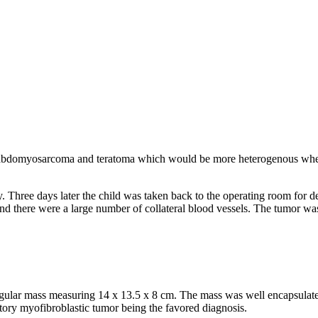
rhabdomyosarcoma and teratoma which would be more heterogenous when
 Three days later the child was taken back to the operating room for de
nd there were a large number of collateral blood vessels. The tumor wa
rregular mass measuring 14 x 13.5 x 8 cm. The mass was well encapsula
atory myofibroblastic tumor being the favored diagnosis.