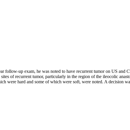
year follow-up exam, he was noted to have recurrent tumor on US and 
ites of recurrent tumor, particularly in the region of the ileocolic anas
ich were hard and some of which were soft, were noted. A decision was 