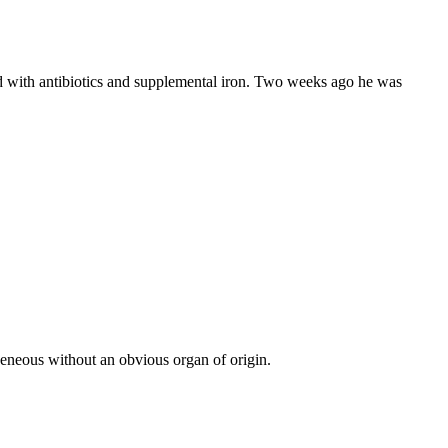
 with antibiotics and supplemental iron. Two weeks ago he was
neous without an obvious organ of origin.