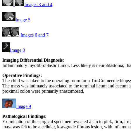
Images 3 and 4
Image 5
Images 6 and 7
Image 8
Imaging Differential Diagnosis:
Inflammatory myofibroblastic tumor. Less likely is neuroblastoma, 
Operative Findings:
The child was taken to the operating room for a Tru-Cut needle biopsy.
The mass was intimately associated to the terminal ileum and cecum a
proximal colon were primarily anastomosed.
Image 9
Pathological Findings:
Examination of the surgical specimen revealed a tan to pink, firm, i
mass was felt to be a cellular, low-grade fibrous lesion, with inflamm