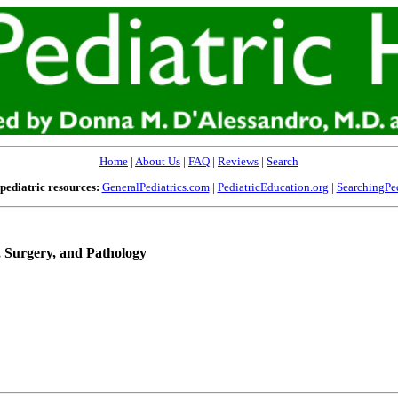
Home
|
About Us
|
FAQ
|
Reviews
|
Search
pediatric resources:
GeneralPediatrics.com
|
PediatricEducation.org
|
SearchingPed
, Surgery, and Pathology