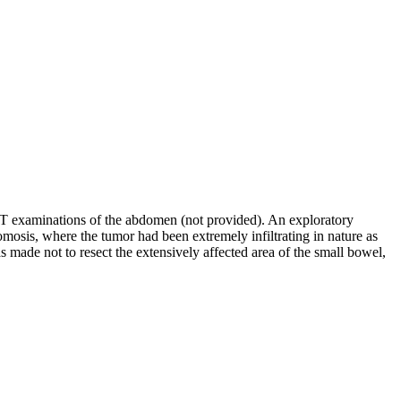
CT examinations of the abdomen (not provided). An exploratory
tomosis, where the tumor had been extremely infiltrating in nature as
made not to resect the extensively affected area of the small bowel,