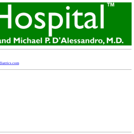
iatrics.com