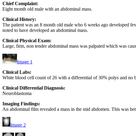
Chief Complaint:
Eight month old male with an abdominal mass.
Clinical History:
The patient was an 8 month old male who 6 weeks ago developed feve
noted to have developed an abdominal mass.
Clinical Physical Exam:
Large, firm, non tender abdominal mass was palpated which was caus
Image 1
Clinical Labs:
White blood cell count of 26 with a differential of 30% polys and no 
Clinical Differential Diagnosis:
Neuroblastoma
Imaging Findings:
An abdominal film revealed a mass in the mid abdomen. This was bet
Image 2