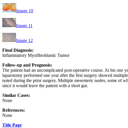
Image 10
Image 11
Image 12
Final Diagnosis:
Inflammatory Myofibroblastic Tumor
Follow-up and Prognosis:
The patient had an uncomplicated post-operative course. At his one 
laparotomy performed one year after the first surgery showed multiple s
noted during the prior surgery. Multiple mesenteric nodes, some of wh
since it would leave the patient with a short gut.
Similar Cases:
None
References:
None
Title Page