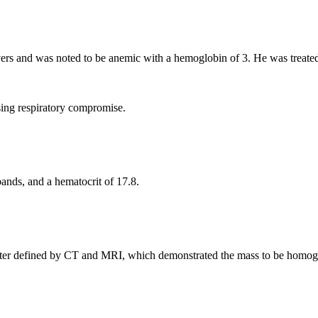
rs and was noted to be anemic with a hemoglobin of 3. He was treated
ing respiratory compromise.
bands, and a hematocrit of 17.8.
ter defined by CT and MRI, which demonstrated the mass to be homoge