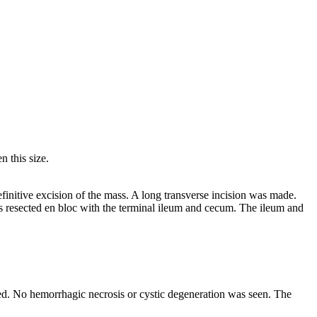
 this size.
finitive excision of the mass. A long transverse incision was made.
s resected en bloc with the terminal ileum and cecum. The ileum and
ted. No hemorrhagic necrosis or cystic degeneration was seen. The