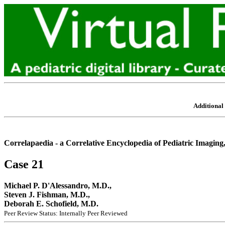
Additional 
Correlapaedia - a Correlative Encyclopedia of Pediatric Imaging
Case 21
Michael P. D'Alessandro, M.D.,
Steven J. Fishman, M.D.,
Deborah E. Schofield, M.D.
Peer Review Status: Internally Peer Reviewed